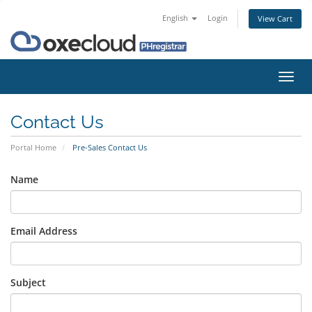
English
Login
View Cart
Toggl
navig
Contact Us
Portal Home
Pre-Sales Contact Us
Name
Email Address
Subject