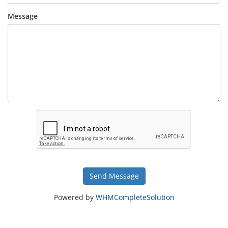
Message
Send Message
Powered by
WHMCompleteSolution