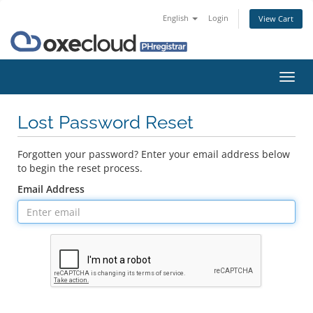
English
Login
View Cart
Toggl
navig
Lost Password Reset
Forgotten your password? Enter your email address below
to begin the reset process.
Email Address